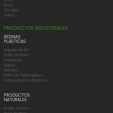
Flash
Cloralex
Sultán
PRODUCTOS INDUSTRIALES
RESINAS
PLÁSTICAS
Hojuela de PET
Pellet de PEAD
Preformas
Tapas
Aluminio
Pellet de Polipropileno
Subproductos Plasticos
PRODUCTOS
NATURALES
Aceite de Pino