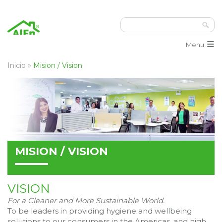
≡
Menu
Inicio
»
Mision / Vision
MISION / VISION
VISION
For a Cleaner and More Sustainable World.
To be leaders in providing hygiene and wellbeing
solutions to our consumers in the Americas, and high