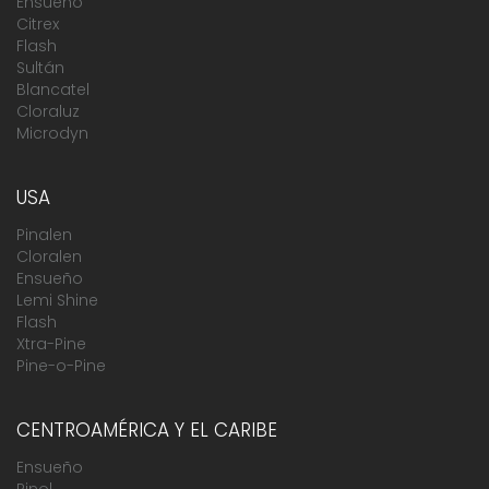
Ensueño
Citrex
Flash
Sultán
Blancatel
Cloraluz
Microdyn
USA
Pinalen
Cloralen
Ensueño
Lemi Shine
Flash
Xtra-Pine
Pine-o-Pine
CENTROAMÉRICA Y EL CARIBE
Ensueño
Pinol