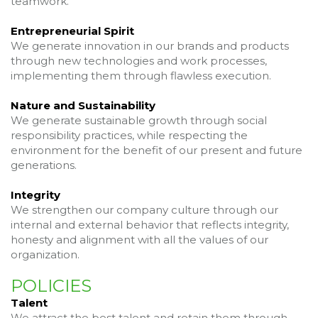
teamwork.
Entrepreneurial Spirit
We generate innovation in our brands and products
through new technologies and work processes,
implementing them through flawless execution.
Nature and Sustainability
We generate sustainable growth through social
responsibility practices, while respecting the
environment for the benefit of our present and future
generations.
Integrity
We strengthen our company culture through our
internal and external behavior that reflects integrity,
honesty and alignment with all the values of our
organization.
POLICIES
Talent
We attract the best talent and retain them through