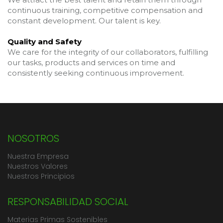
continuous training, competitive compensation and
constant development. Our talent is key.
Quality and Safety
We care for the integrity of our collaborators, fulfilling
our tasks, products and services on time and
consistently seeking continuous improvement.
NOSOTROS
Nuestra Empresa
Nuestros Valores
Nuestros Principios
RESPONSABILIDAD SOCIAL
Materias Primas Sostenibles