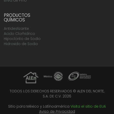
Brea de Pino
PRODUCTOS
QUÍMICOS
Antideslizante
Acido Clorhidrico
Hipoclorito de Sodio
Hidroxido de Sodio
TODOS LOS DERECHOS RESERVADOS © ALEN DEL NORTE,
S.A. DE C.V. 2026
Sitio para México y Latinoamérica
Visita el sitio de EUA
Aviso de Privacidad