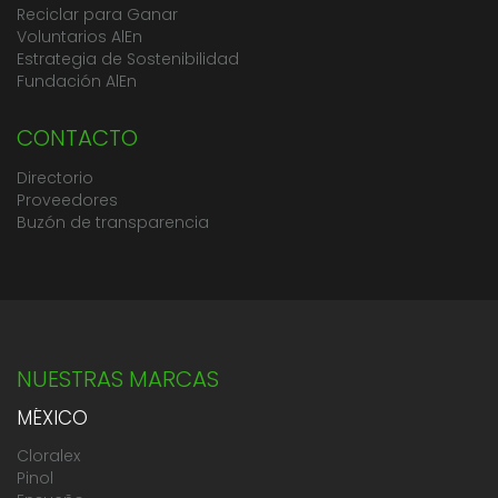
Reciclar para Ganar
Voluntarios AlEn
Estrategia de Sostenibilidad
Fundación AlEn
CONTACTO
Directorio
Proveedores
Buzón de transparencia
NUESTRAS MARCAS
MÉXICO
Cloralex
Pinol