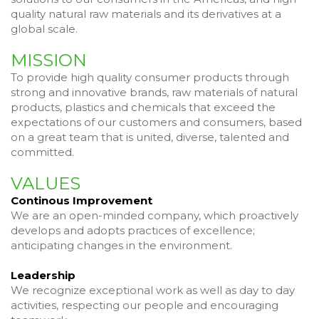
quality natural raw materials and its derivatives at a
global scale.
MISSION
To provide high quality consumer products through
strong and innovative brands, raw materials of natural
products, plastics and chemicals that exceed the
expectations of our customers and consumers, based
on a great team that is united, diverse, talented and
committed.
VALUES
Continous Improvement
We are an open-minded company, which proactively
develops and adopts practices of excellence;
anticipating changes in the environment.
Leadership
We recognize exceptional work as well as day to day
activities, respecting our people and encouraging